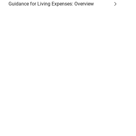
Guidance for Living Expenses: Overview