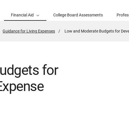
Financial Aid
College Board Assessments
Profes
Guidance for Living Expenses
Active
Low and Moderate Budgets for Deve
Page:
udgets for
Expense