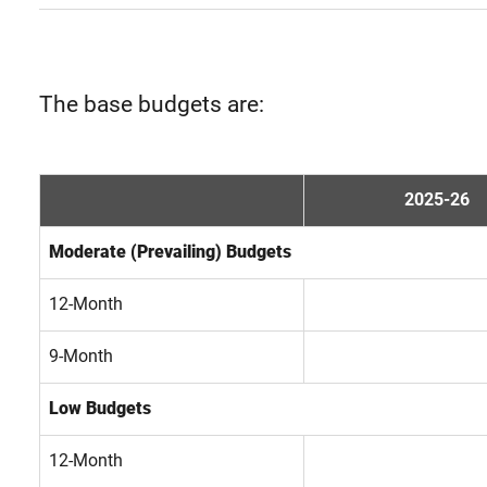
The base budgets are:
2025-26
Moderate (Prevailing) Budgets
12-Month
9-Month
Low Budgets
12-Month