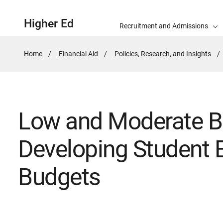
Higher Ed
Recruitment and Admissions
Home
Financial Aid
Policies, Research, and Insights
Low and Moderate B
Developing Student 
Budgets