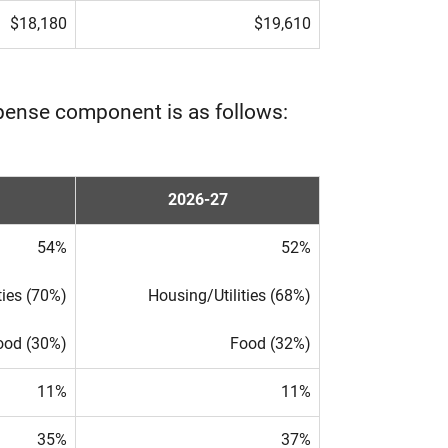
$18,180
$19,610
pense component is as follows:
2026-27
54%
52%
ties (70%)
Housing/Utilities (68%)
ood (30%)
Food (32%)
11%
11%
35%
37%