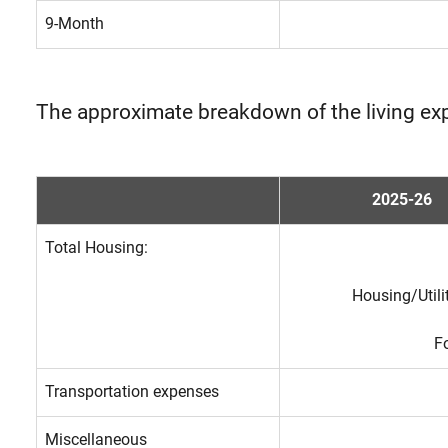
9-Month
The approximate breakdown of the living ex
2025-26
Total Housing:
Housing/Utili
F
Transportation expenses
Miscellaneous