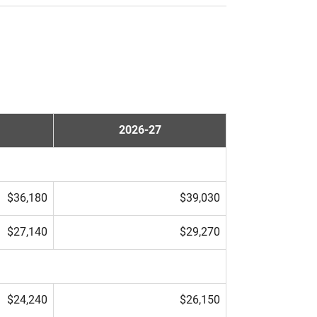
2026-27
$36,180
$39,030
$27,140
$29,270
$24,240
$26,150