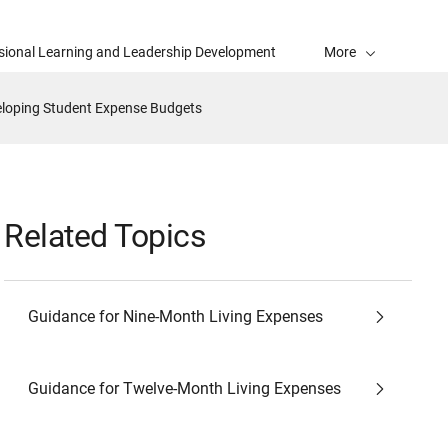
sional Learning and Leadership Development
More
loping Student Expense Budgets
Related Topics
Guidance for Nine-Month Living Expenses
Guidance for Twelve-Month Living Expenses