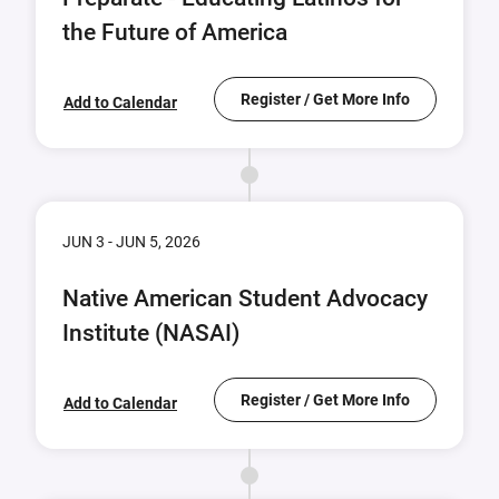
the Future of America
Register / Get More Info
Add to Calendar
JUN 3 - JUN 5, 2026
Native American Student Advocacy
Institute (NASAI)
Register / Get More Info
Add to Calendar