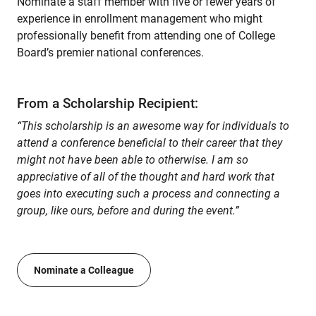
Nominate a staff member with five or fewer years of
experience in enrollment management who might
professionally benefit from attending one of College
Board’s premier national conferences.
From a Scholarship Recipient:
“This scholarship is an awesome way for individuals to
attend a conference beneficial to their career that they
might not have been able to otherwise. I am so
appreciative of all of the thought and hard work that
goes into executing such a process and connecting a
group, like ours, before and during the event.”
Nominate a Colleague