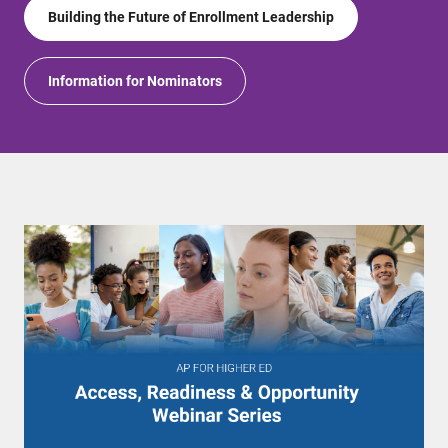
Building the Future of Enrollment Leadership
Information for Nominators