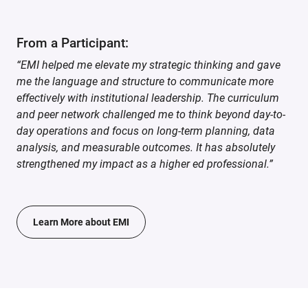
From a Participant:
“EMI helped me elevate my strategic thinking and gave
me the language and structure to communicate more
effectively with institutional leadership. The curriculum
and peer network challenged me to think beyond day-to-
day operations and focus on long-term planning, data
analysis, and measurable outcomes. It has absolutely
strengthened my impact as a higher ed professional.”
Learn More about EMI