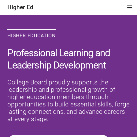
Higher Ed
Di
ion
ion
ion
Si
Na
HIGHER EDUCATION
Professional Learning and
Leadership Development
College Board proudly supports the
leadership and professional growth of
higher education members through
opportunities to build essential skills, forge
lasting connections, and advance careers
at every stage.