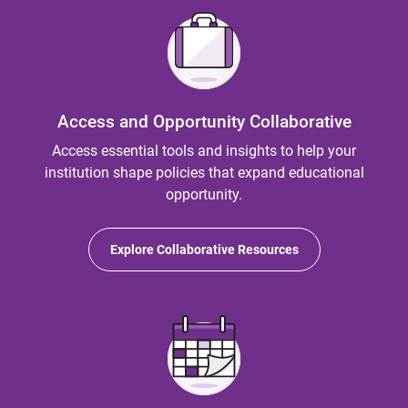
Access and Opportunity Collaborative
Access essential tools and insights to help your
institution shape policies that expand educational
opportunity.
Explore Collaborative Resources