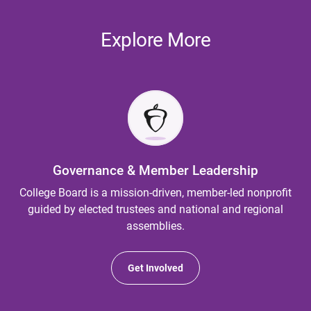
Explore More
Governance & Member Leadership
College Board is a mission-driven, member-led nonprofit
guided by elected trustees and national and regional
assemblies.
Get Involved