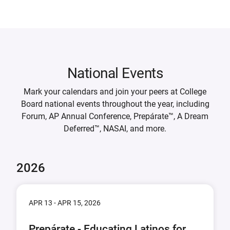
National Events
Mark your calendars and join your peers at College
Board national events throughout the year, including
Forum, AP Annual Conference, Prepárate™, A Dream
Deferred™, NASAI, and more.
2026
APR 13 - APR 15, 2026
Prepárate - Educating Latinos for