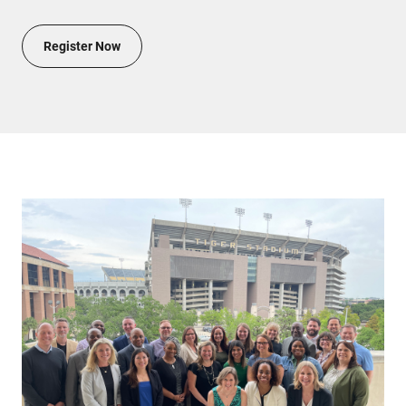
Register Now