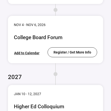
NOV 4 - NOV 6, 2026
College Board Forum
Register / Get More Info
Add to Calendar
2027
JAN 10 - 12, 2027
Higher Ed Colloquium