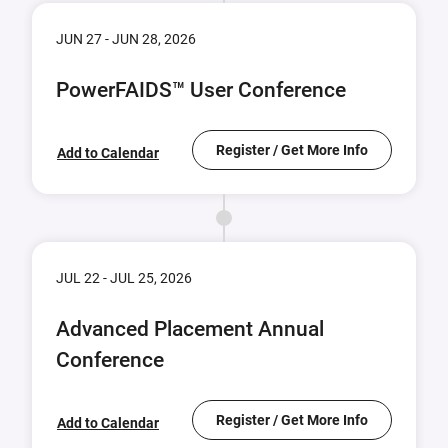
JUN 27 - JUN 28, 2026
PowerFAIDS™ User Conference
Register / Get More Info
Add to Calendar
JUL 22 - JUL 25, 2026
Advanced Placement Annual
Conference
Register / Get More Info
Add to Calendar