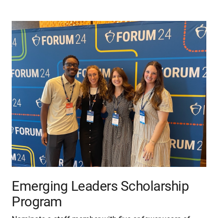
Emerging Leaders Scholarship
Program