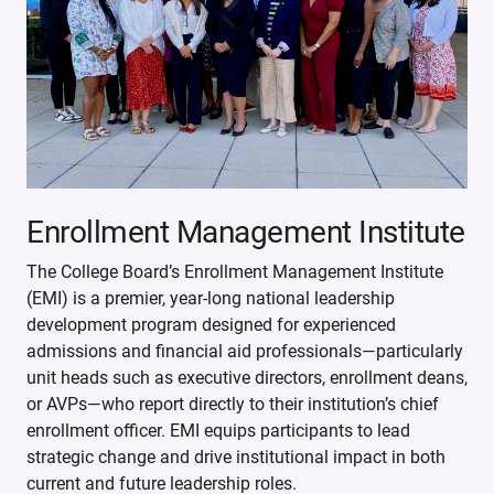
Enrollment Management Institute
The College Board’s Enrollment Management Institute
(EMI) is a premier, year-long national leadership
development program designed for experienced
admissions and financial aid professionals—particularly
unit heads such as executive directors, enrollment deans,
or AVPs—who report directly to their institution’s chief
enrollment officer. EMI equips participants to lead
strategic change and drive institutional impact in both
current and future leadership roles.