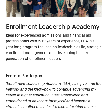
Enrollment Leadership Academy
Ideal for experienced admissions and financial aid
professionals with 5-10 years of experience, ELA is a
year-long program focused on leadership skills, strategic
enrollment management, and developing the next
generation of enrollment leaders.
From a Participant:
"Enrollment Leadership Academy (ELA) has given me the
network and the know-how to continue advancing my
career in higher education. I feel empowered and
emboldened to advocate for myself and become a
strategic enrollment leader. It's also refreshing to hear