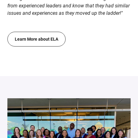
from experienced leaders and know that they had similar
issues and experiences as they moved up the ladder!"
Learn More about ELA