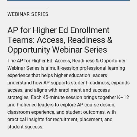
WEBINAR SERIES
AP for Higher Ed Enrollment
Teams: Access, Readiness &
Opportunity Webinar Series
The AP for Higher Ed: Access, Readiness & Opportunity
Webinar Series is a multi-session professional learning
experience that helps higher education leaders
understand how AP supports student readiness, expands
access, and aligns with enrollment and success
strategies. Each 45-minute session brings together K–12
and higher ed leaders to explore AP course design,
classroom experience, and student outcomes, with
practical insights for recruitment, placement, and
student success.