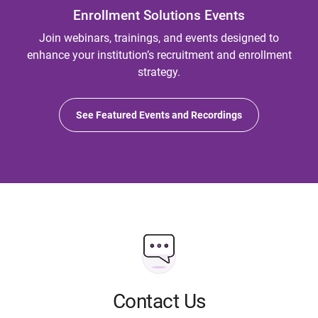
Enrollment Solutions Events
Join webinars, trainings, and events designed to
enhance your institution’s recruitment and enrollment
strategy.
See Featured Events and Recordings
Contact Us