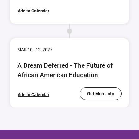
Add to Calendar
MAR 10 - 12, 2027
A Dream Deferred - The Future of
African American Education
Get More Info
Add to Calendar