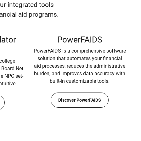
our integrated tools
inancial aid programs.
lator
PowerFAIDS
PowerFAIDS is a comprehensive software
solution that automates your financial
college
aid processes, reduces the administrative
e Board Net
burden, and improves data accuracy with
the NPC set-
built-in customizable tools.
ntuitive.
Discover PowerFAIDS