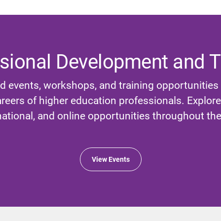
sional Development and T
d events, workshops, and training opportunities
reers of higher education professionals. Explore l
national, and online opportunities throughout the
View Events