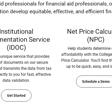
aid professionals for financial aid professionals, 
ution develop equitable, effective, and efficient f
Institutional
Net Price Calcu
entation Service
(NPC)
(IDOC)
Help students determine 
affordability with the Colleg
 unique service that provides
Price Calculator. You'll find 
f documents on our secure
up to be quick, easy, and i
d transmits the data from tax
ectly to you for fast, effective
data validation.
Schedule a Demo
Get Started