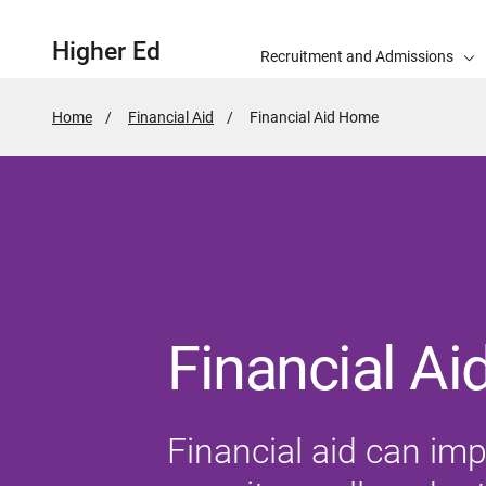
Higher Ed
Recruitment and Admissions
Home
Financial Aid
Active
Financial Aid Home
Page:
Financial Ai
Financial aid can impa