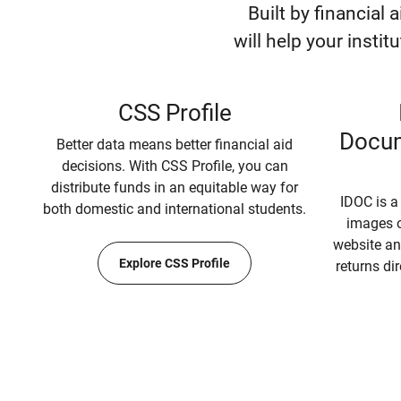
Built by financial 
will help your instit
CSS Profile
Docum
Better data means better financial aid
decisions. With CSS Profile, you can
distribute funds in an equitable way for
IDOC is a
both domestic and international students.
images o
website an
Explore CSS Profile
returns dir