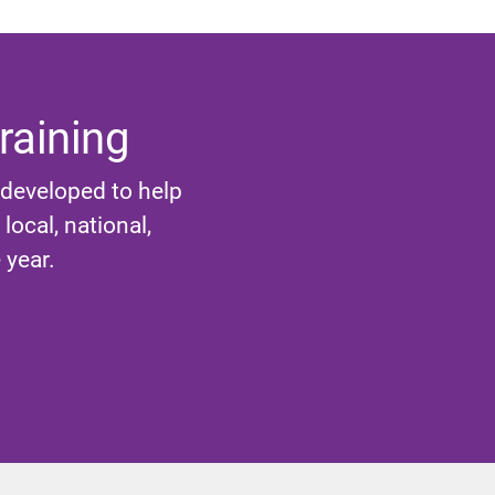
raining
 developed to help
ocal, national,
 year.