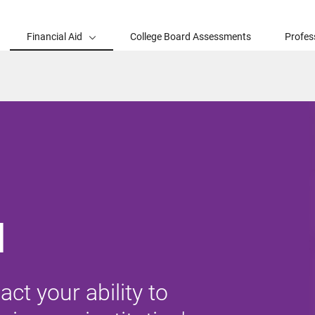
Financial Aid
College Board Assessments
Profes
d
ct your ability to