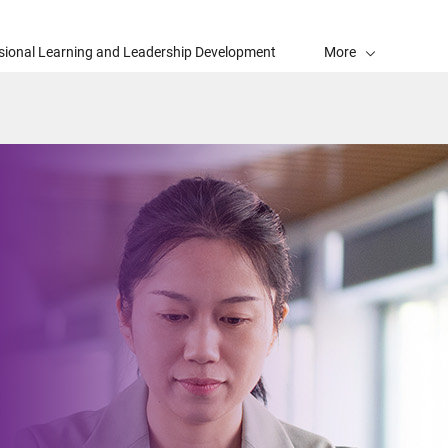
sional Learning and Leadership Development
More