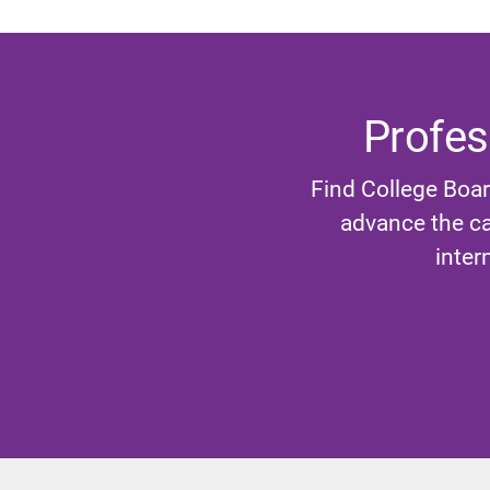
Profes
Find College Boar
advance the ca
inter