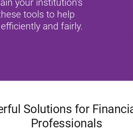
tain your institution's
hese tools to help
efficiently and fairly.
rful Solutions for Financia
Professionals