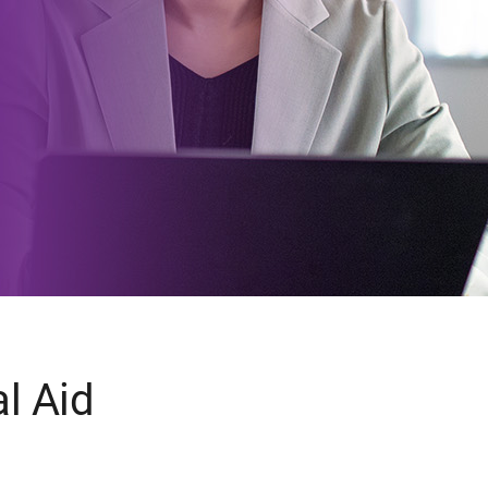
l Aid