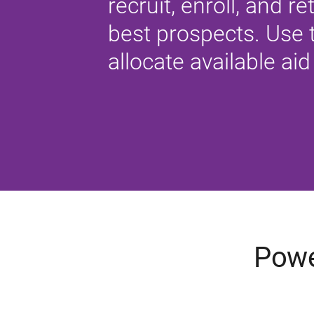
recruit, enroll, and re
best prospects. Use t
allocate available aid 
Powe