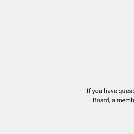
If you have ques
Board, a member