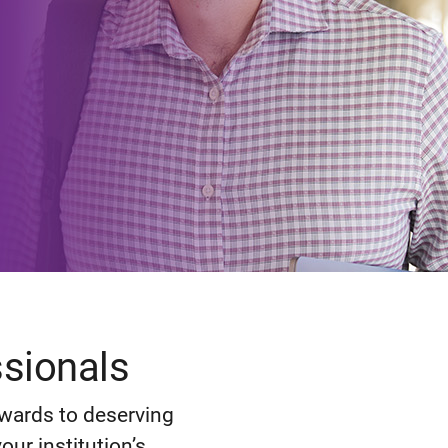
ssionals
ewards to deserving
ur institution’s