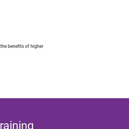
 the benefits of higher
raining