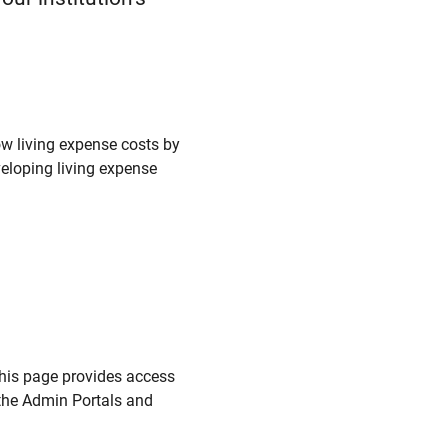
w living expense costs by
veloping living expense
this page provides access
the Admin Portals and