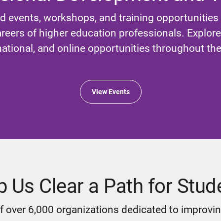
d events, workshops, and training opportunities
reers of higher education professionals. Explore l
national, and online opportunities throughout the
View Events
p Us Clear a Path for Stud
 over 6,000 organizations dedicated to improvin