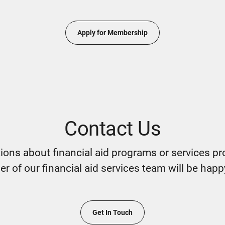
Apply for Membership
Contact Us
tions about financial aid programs or services pr
 of our financial aid services team will be happ
Get In Touch