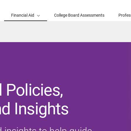
Financial Aid
College Board Assessments
Profes
 Policies,
d Insights