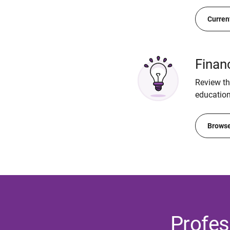
Curren
Finan
Review the
education
Browse
Profes