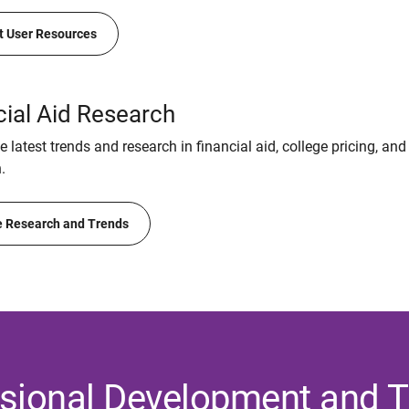
t User Resources
cial Aid Research
 latest trends and research in financial aid, college pricing, and
.
 Research and Trends
sional Development and T