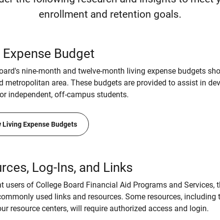
enrollment and retention goals.
g Expense Budget
oard's nine-month and twelve-month living expense budgets sho
d metropolitan area. These budgets are provided to assist in de
or independent, off-campus students.
 Living Expense Budgets
rces, Log-Ins, and Links
nt users of College Board Financial Aid Programs and Services, 
ommonly used links and resources. Some resources, including 
ur resource centers, will require authorized access and login.