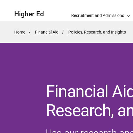
Higher Ed
Recruitment and Admissions
Home
Financial Aid
Active
Policies, Research, and Insights
Page:
Financial Aid
Research, an