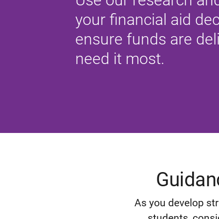
Use our research and
your financial aid d
ensure funds are del
need it most.
Guidanc
As you develop str
students, consi