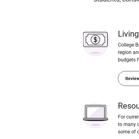
Livin
College B
region an
budgets f
Review
Resou
For curre
to many c
some of o