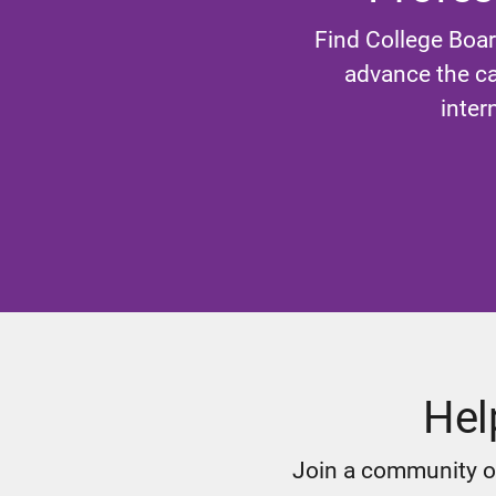
Find College Boar
advance the ca
inter
Hel
Join a community of