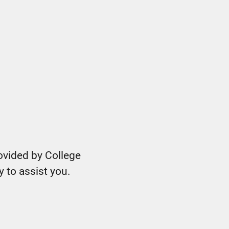
ovided by College
y to assist you.