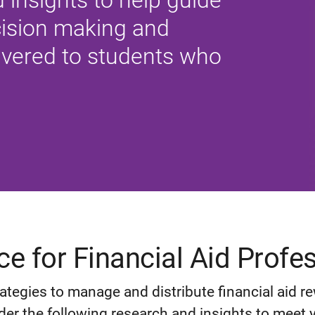
 insights to help guide
ecision making and
ivered to students who
e for Financial Aid Profe
ategies to manage and distribute financial aid r
der the following research and insights to meet yo