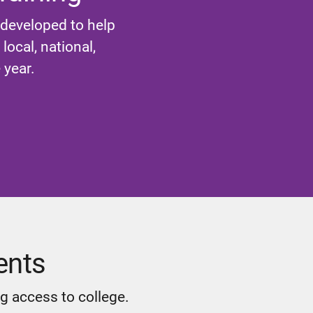
 developed to help
ocal, national,
 year.
ents
g access to college.