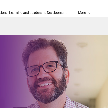
sional Learning and Leadership Development
More