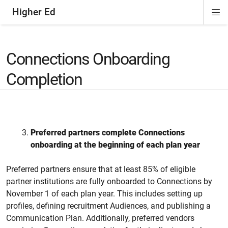
Higher Ed
Di
ion
ion
ion
Si
Na
Connections Onboarding
Completion
Preferred
partners complete Connections
onboarding at the beginning of each plan year
Preferred partners ensure that at least 85% of eligible
partner institutions are
fully onboarded to Connections
by
November 1 of each plan year. This includes setting up
profiles, defining recruitment
A
udiences, and publishing a
C
ommunication
P
lan. Additionally, preferred vendors