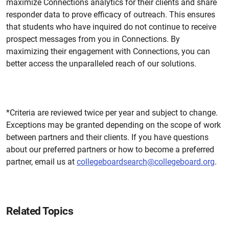
maximize Connections analytics for their clients and share
responder data
to
prove efficacy of outreach. This ensures
that students who have inquired do not continue to receive
prospect messages from you in Connections. By
maximizing their engagement with Connections, you can
better access the unparalleled reach of our solutions.
*
Criteria are reviewed twice per year and subject to change.
Exceptions may be granted depending on the scope of work
between partners and their clients. If you have questions
about our preferred partners or how to become a preferred
partner, email us at
collegeboardsearch@collegeboard.org
.
Related Topics