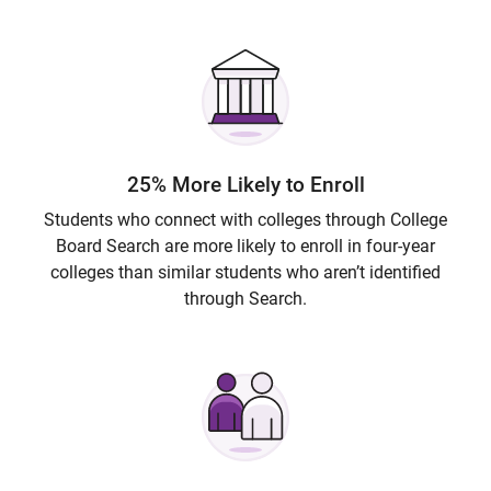
25% More Likely to Enroll
Students who connect with colleges through College
Board Search are more likely to enroll in four-year
colleges than similar students who aren’t identified
through Search.