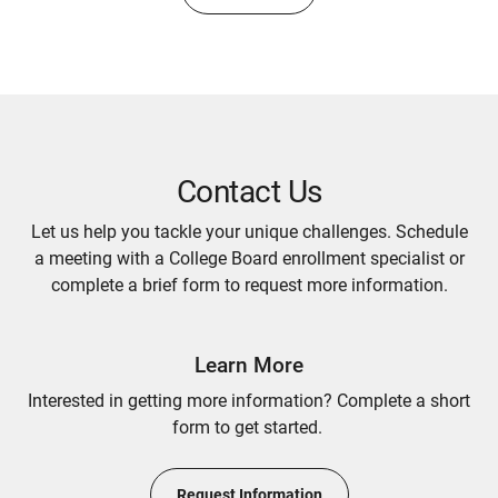
Contact Us
Let us help you tackle your unique challenges. Schedule
a meeting with a College Board enrollment specialist or
complete a brief form to request more information.
Learn More
Interested in getting more information? Complete a short
form to get started.
Request Information