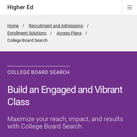
Higher Ed
Di
ion
ion
ion
Si
Na
Home
Recruitment and Admissions
Enrollment Solutions
Access Plans
Active
College Board Search
Page:
COLLEGE BOARD SEARCH
Build an Engaged and Vibrant
Class
Maximize your reach, impact, and results
with College Board Search.