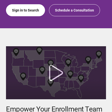
Sign in to Search
Schedule a Consultation
Empower Your Enrollment Team