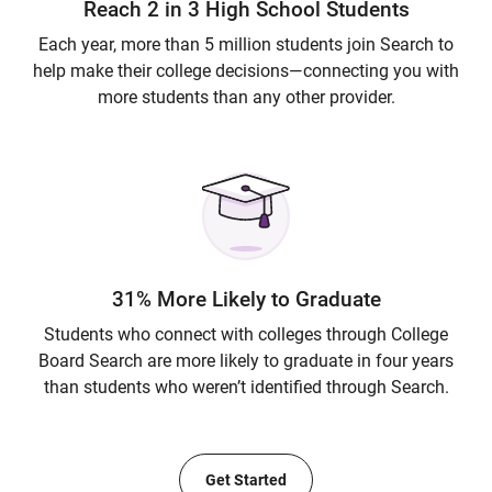
Reach 2 in 3 High School Students
Each year, more than 5 million students join Search to
help make their college decisions—connecting you with
more students than any other provider.
31% More Likely to Graduate
Students who connect with colleges through College
Board Search are more likely to graduate in four years
than students who weren’t identified through Search.
Get Started