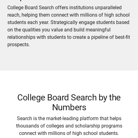
College Board Search offers institutions unparalleled
reach, helping them connect with millions of high school
students each year. Strategically engage students based
on the qualities you value and build meaningful
relationships with students to create a pipeline of best-fit
prospects.
College Board Search by the
Numbers
Search is the market-leading platform that helps
thousands of colleges and scholarship programs
connect with millions of high school students.