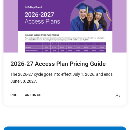
2026-27 Access Plan Pricing Guide
The 2026-27 cycle goes into effect July 1, 2026, and ends
June 30, 2027.
PDF
461.36 KB