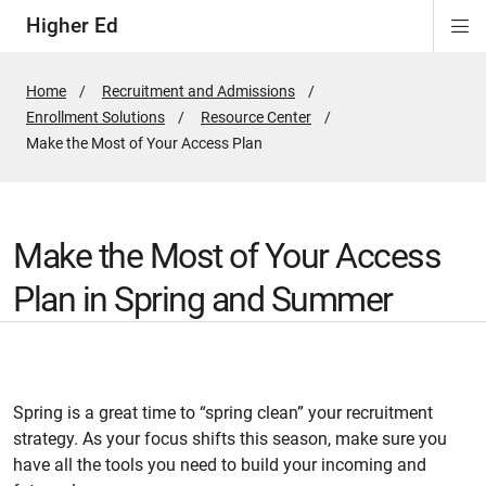
Higher Ed
Di
ion
ion
ion
Si
Na
Home
Recruitment and Admissions
Enrollment Solutions
Resource Center
Active
Make the Most of Your Access Plan
Page:
Make the Most of Your Access
Plan in Spring and Summer
Spring is a great time to “spring clean” your recruitment
strategy. As your focus shifts this season, make sure you
have all the tools you need to build your incoming and