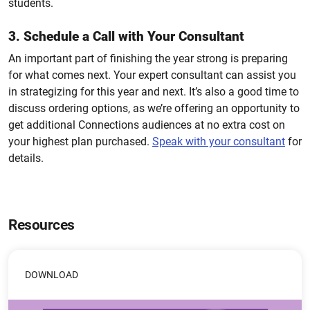
students.
3. Schedule a Call with Your Consultant
An important part of finishing the year strong is preparing
for what comes next. Your expert consultant can assist you
in strategizing for this year and next. It’s also a good time to
discuss ordering options, as we’re offering an opportunity to
get additional Connections audiences at no extra cost on
your highest plan purchased.
Speak with your consultant
for
details.
Resources
DOWNLOAD