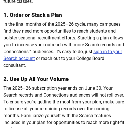
future classes.
1. Order or Stack a Plan
In the final months of the 2025–26 cycle, many campuses
find they need more opportunities to reach students and
bolster seasonal recruitment efforts. Stacking a plan allows
you to increase your outreach with more
Search records and
Connections™ audiences.
It's easy to do, just
sign in to your
Search account
or reach out to your College Board
consultant.
2. Use Up All Your Volume
The 2025–26 subscription year ends on June 30. Your
Search records and Connections audiences will not roll over.
To ensure you’re getting the most from your plan, make sure
to license all your remaining records over the coming
months. Familiarize yourself with the Search features
included in your plan for opportunities to reach more right-fit