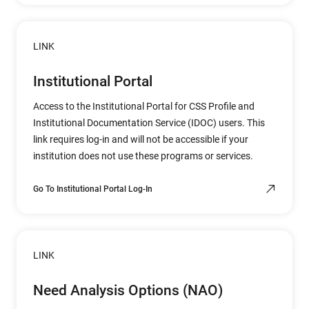
LINK
Institutional Portal
Access to the Institutional Portal for CSS Profile and
Institutional Documentation Service (IDOC) users. This
link requires log-in and will not be accessible if your
institution does not use these programs or services.
Go To Institutional Portal Log-In
LINK
Need Analysis Options (NAO)