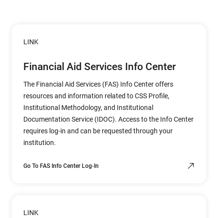
LINK
Financial Aid Services Info Center
The Financial Aid Services (FAS) Info Center offers
resources and information related to CSS Profile,
Institutional Methodology, and Institutional
Documentation Service (IDOC). Access to the Info Center
requires log-in and can be requested through your
institution.
Go To FAS Info Center Log-In
LINK