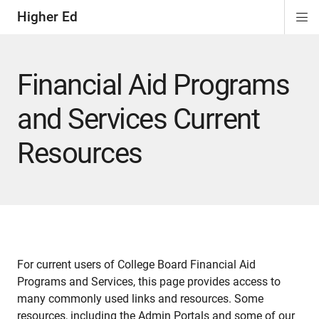
Higher Ed
Di
ion
ion
ion
Si
Na
Financial Aid Programs
and Services Current
Resources
For current users of College Board Financial Aid
Programs and Services, this page provides access to
many commonly used links and resources. Some
resources, including the Admin Portals and some of our