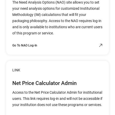
The Need Analysis Options (NAO) site allows you to set
your need analysis options for customized Institutional
Methodology (IM) calculations that will fit your
packaging philosophy. Access to the NAO requires log-in
and is only available to institutions who are current users
of this program or service.
Go To NAO Log-In
LINK
Net Price Calculator Admin
Access to the Net Price Calculator Admin for institutional
users. This link requires log-in and will not be accessible if
your institution does not use these programs or services.