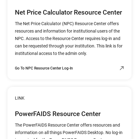
Net Price Calculator Resource Center
The Net Price Calculator (NPC) Resource Center offers
resources and information for institutional users of the
NPC. Access to the Resource Center requires log-in and
can be requested through your institution. This link is for
institutional access to the admin only.
Go To NPC Resource Center Log-In
LINK
PowerFAIDS Resource Center
The PowerFAIDS Resource Center offers resources and
information on all things PowerFAIDS Desktop. No log-in