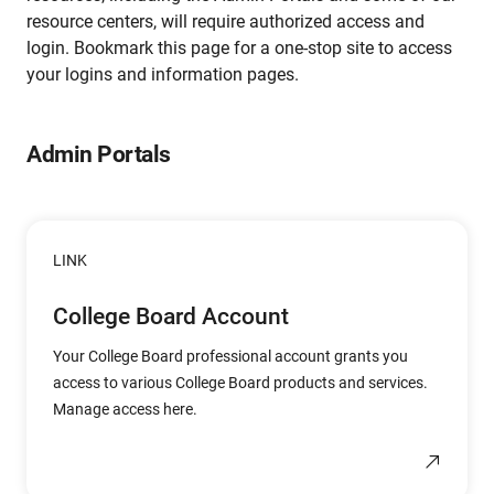
resource centers, will require authorized access and
login. Bookmark this page for a one-stop site to access
your logins and information pages.
Admin Portals
LINK
College Board Account
Your College Board professional account grants you
access to various College Board products and services.
Manage access here.