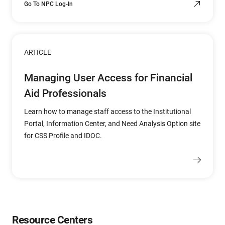
Go To NPC Log-In
ARTICLE
Managing User Access for Financial
Aid Professionals
Learn how to manage staff access to the Institutional
Portal, Information Center, and Need Analysis Option site
for CSS Profile and IDOC.
Resource Centers