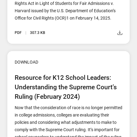
Rights Act in Light of Students for Fair Admissions v.
Harvard issued by the U.S. Department of Education’s
Office for Civil Rights (OCR)1 on February 14, 2025.
PDF
307.3 KB
DOWNLOAD
Resource for K12 School Leaders:
Understanding the Supreme Court’s
Ruling (February 2024)
Now that the consideration of race is no longer permitted
in college admissions, colleges are evaluating their
policies and considering what adjustments to make to
comply with the Supreme Court ruling. It’s important for
school counselors to understand the impact of the ruling