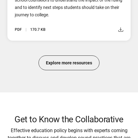
and to identify next steps students should take on their
journey to college.
PDF
170.7 KB
Explore more resources
Get to Know the Collaborative
Effective education policy begins with experts coming
together to discuss and develop sound practices that are