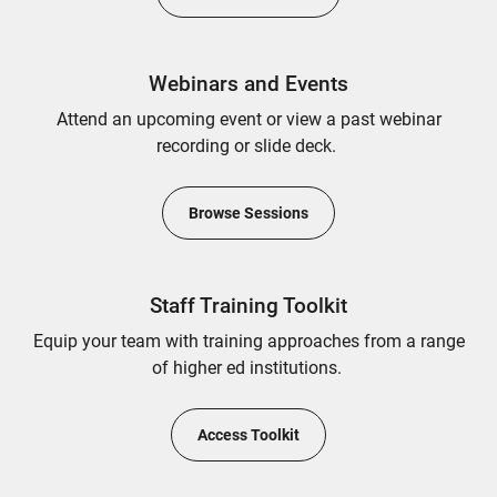
Webinars and Events
Attend an upcoming event or view a past webinar
recording or slide deck.
Browse Sessions
Staff Training Toolkit
Equip your team with training approaches from a range
of higher ed institutions.
Access Toolkit