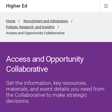
Higher Ed
Di
ion
ion
ion
Si
Na
Home
Recruitment and Admissions
Policies, Research, and Insights
Active
Access and Opportunity Collaborative
Page:
Access and Opportunity
Collaborative
Get the information, key resources,
materials, and event details you need from
the Collaborative to make strategic
decisions.