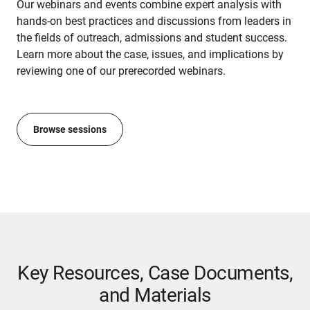
Our webinars and events combine expert analysis with
hands-on best practices and discussions from leaders in
the fields of outreach, admissions and student success.
Learn more about the case, issues, and implications by
reviewing one of our prerecorded webinars.
Browse sessions
Key Resources, Case Documents,
and Materials