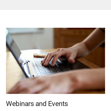
Webinars and Events