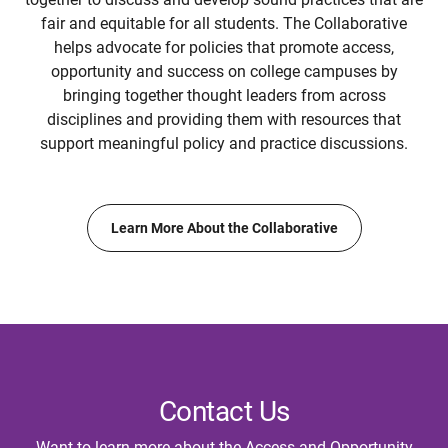
fair and equitable for all students. The Collaborative
helps advocate for policies that promote access,
opportunity and success on college campuses by
bringing together thought leaders from across
disciplines and providing them with resources that
support meaningful policy and practice discussions.
Learn More About the Collaborative
Contact Us
Want to learn more about the Access and Opportunity