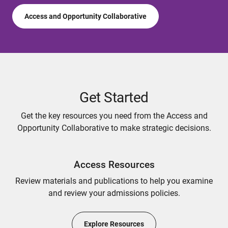
Access and Opportunity Collaborative
Get Started
Get the key resources you need from the Access and
Opportunity Collaborative to make strategic decisions.
Access Resources
Review materials and publications to help you examine
and review your admissions policies.
Explore Resources