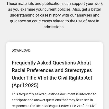
These materials and publications can support your work
as you examine your current policies. Also, get a better
understanding of case history with our analyses and
guidance on court cases related to the use of race in
admissions.
DOWNLOAD
Frequently Asked Questions About
Racial Preferences and Stereotypes
Under Title VI of the Civil Rights Act
(April 2025)
This frequently asked questions document is intended to
anticipate and answer questions that may be raised in
response to the Dear Colleague Letter: Title VI of the Civil